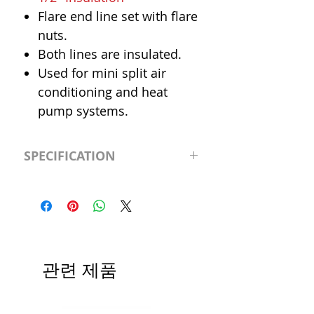
Flare end line set with flare
nuts.
Both lines are insulated.
Used for mini split air
conditioning and heat
pump systems.
SPECIFICATION
Length
65' (feet)
Insulation
1/2"
Liquid Line
3/8"
관련 제품
Suction Line
5/8"