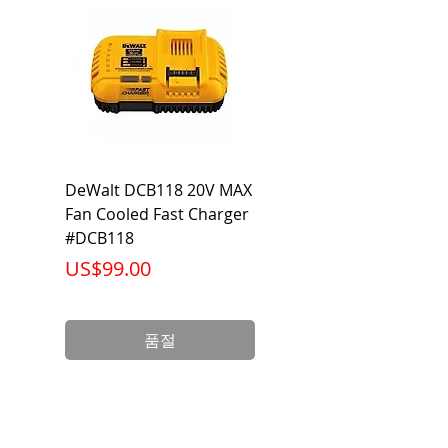
Category
Flared Line Set
DeWalt DCB118 20V MAX
Dewalt DCB606-2
Fan Cooled Fast Charger
20V/60V MAX FLEXV
#DCB118
Battery Pack #DCB6
가격
가격
US$99.00
US$199.00
품절