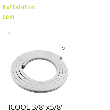
BuffaloEco.
com
ICOOL 3/8"x5/8"