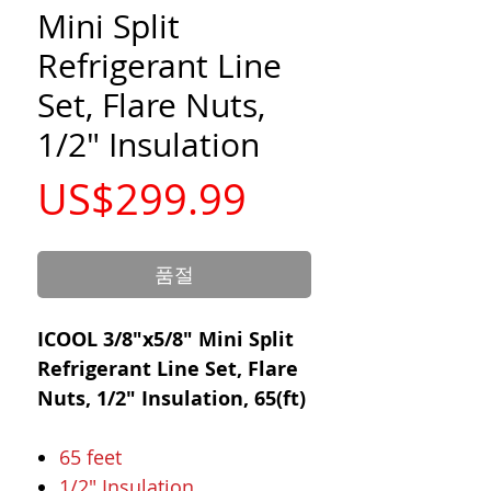
Mini Split
Refrigerant Line
Set, Flare Nuts,
1/2" Insulation
가
US$299.99
격
품절
ICOOL 3/8"x5/8" Mini Split
Refrigerant Line Set, Flare
Nuts, 1/2" Insulation, 65(ft)
65 feet
1/2" Insulation