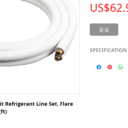
US$62.
품절
SPECIFICATION
Length
Insulation
Liquid Line
Suction Line
t Refrigerant Line Set, Flare
ft)
Category