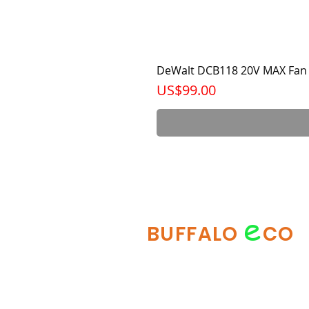
DeWalt DCB118 20V MAX Fan 
가격
US$99.00
e
BUFFALO
CO