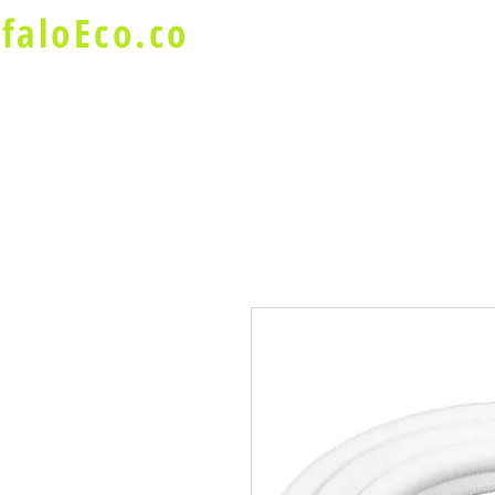
faloEco.co
About Us
Buffalo Special