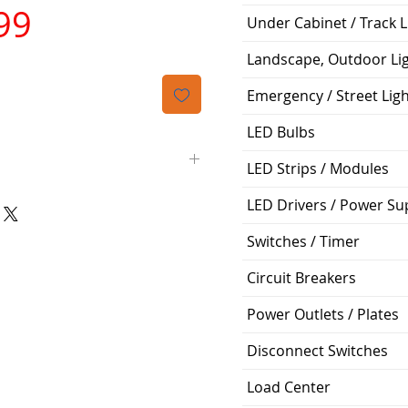
가
99
Under Cabinet / Track L
격
Landscape, Outdoor Li
Emergency / Street Lig
LED Bulbs
LED Strips / Modules
LED Drivers / Power Su
15' (feet)
Switches / Timer
1/2"
Circuit Breakers
3/8"
Power Outlets / Plates
5/8"
Disconnect Switches
Flared Line Set
Load Center