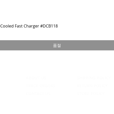
Cooled Fast Charger #DCB118
품절
ABOUT US
SHIPPING POLICY
TRACK ORDERS
RETURN POLICY
CONTACT US
STORE POLICY