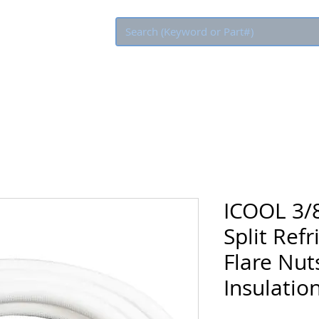
Eco Rebate
ICOOL 3/8
Split Refr
Flare Nuts
Insulatio