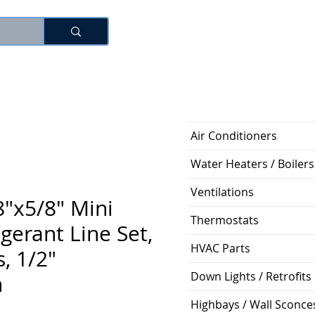
로그인
Air Conditioners
Water Heaters / Boilers
Ventilations
"x5/8" Mini
Thermostats
igerant Line Set,
HVAC Parts
, 1/2"
Down Lights / Retrofits
n
Highbays / Wall Sconce