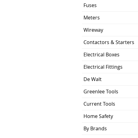
Fuses
Meters
Wireway
Contactors & Starters
Electrical Boxes
Electrical Fittings
De Walt
Greenlee Tools
Current Tools
Home Safety
By Brands