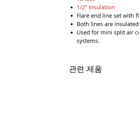
1/2" Insulation
Flare end line set with f
Both lines are insulated
Used for mini split air
systems.
관련 제품