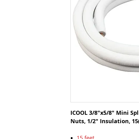
ICOOL 3/8"x5/8" Mini Spli
Nuts, 1/2" Insulation, 15(
15 feet