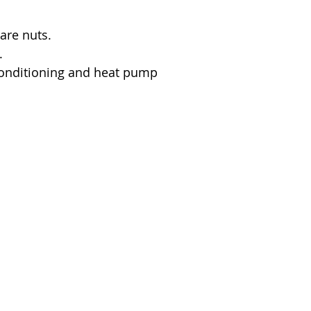
lare nuts.
.
 conditioning and heat pump