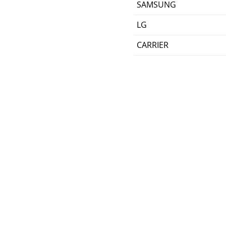
SAMSUNG
LG
CARRIER