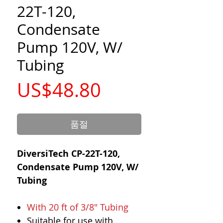
22T-120,
Condensate
Pump 120V, W/
Tubing
가
US$48.80
격
품절
DiversiTech CP-22T-120,
Condensate Pump 120V, W/
Tubing
With 20 ft of 3/8" Tubing
Suitable for use with