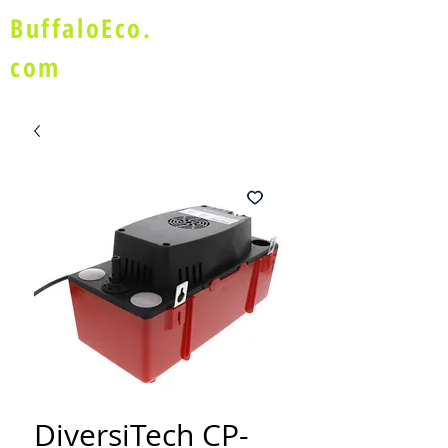
BuffaloEco.
com
DiversiTech CP-