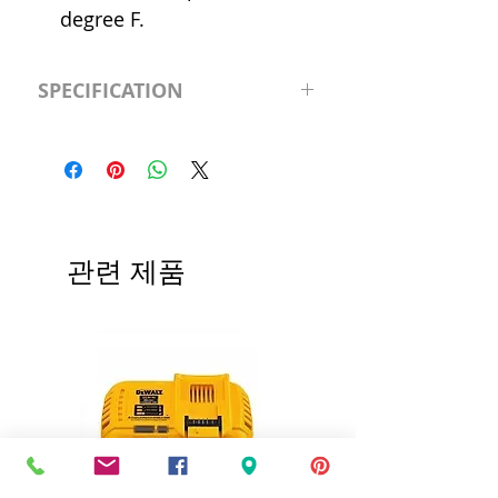
degree F.
SPECIFICATION
Shutoff Head
4'
(ft.)
Includes
Safety
Switch
관련 제품
Voltage
120v
Features
22' of Lift