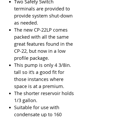
Two Safety Switch
terminals are provided to
provide system shut-down
as needed.
The new CP-22LP comes
packed with all the same
great features found in the
CP-22, but now in a low
profile package.
This pump is only 4 3/8in.
tall so it’s a good fit for
those instances where
space is at a premium.
The shorter reservoir holds
1/3 gallon.
Suitable for use with
condensate up to 160