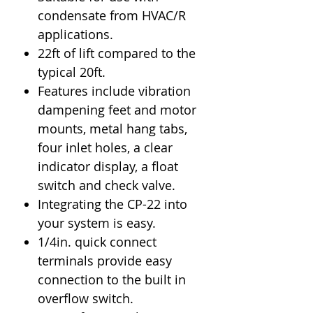
condensate from HVAC/R
applications.
22ft of lift compared to the
typical 20ft.
Features include vibration
dampening feet and motor
mounts, metal hang tabs,
four inlet holes, a clear
indicator display, a float
switch and check valve.
Integrating the CP-22 into
your system is easy.
1/4in. quick connect
terminals provide easy
connection to the built in
overflow switch.