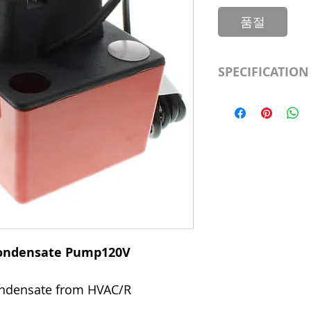
품절
SPECIFICATION
Shutoff Head (ft.
Includes
Voltage
Features
 Condensate Pump120V
condensate from HVAC/R