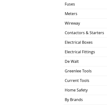
Fuses
Meters
Wireway
Contactors & Starters
Electrical Boxes
Electrical Fittings
De Walt
Greenlee Tools
Current Tools
Home Safety
By Brands