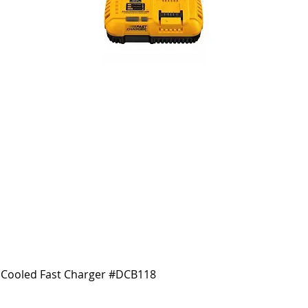
Cooled Fast Charger #DCB118