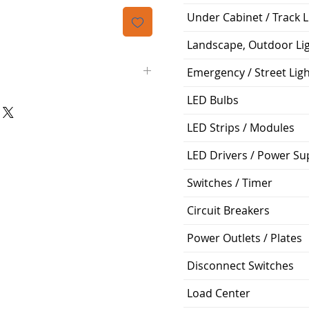
격
Under Cabinet / Track L
Landscape, Outdoor Li
Emergency / Street Lig
LED Bulbs
)
4'
LED Strips / Modules
Safety Switch
LED Drivers / Power Su
120v
Switches / Timer
22' of Lift
Circuit Breakers
Power Outlets / Plates
Disconnect Switches
Load Center