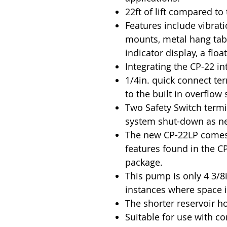
22ft of lift compared to 
Features include vibra
mounts, metal hang tabs,
indicator display, a flo
Integrating the CP-22 in
1/4in. quick connect te
to the built in overflow 
Two Safety Switch termi
system shut-down as n
The new CP-22LP comes 
features found in the CP
package.
This pump is only 4 3/8in
instances where space 
The shorter reservoir ho
Suitable for use with c