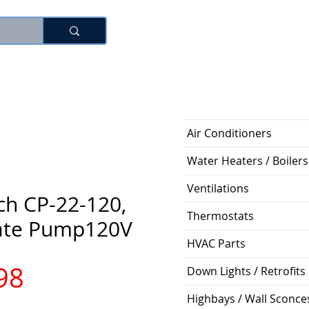
로그인
Air Conditioners
Water Heaters / Boilers
Ventilations
ch CP-22-120,
Thermostats
ate Pump120V
HVAC Parts
가
98
Down Lights / Retrofits
Highbays / Wall Sconce