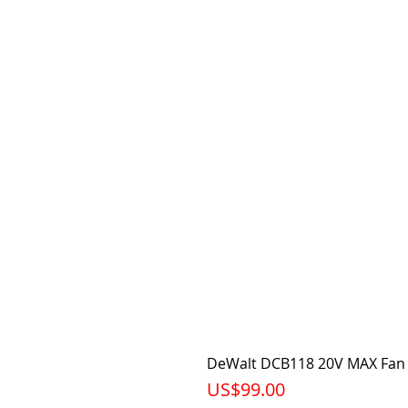
DeWalt DCB118 20V MAX Fan 
가격
US$99.00