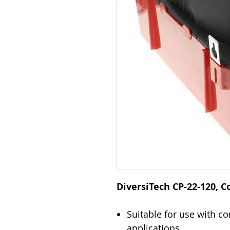
DiversiTech CP-22-120,
Suitable for use with 
applications.