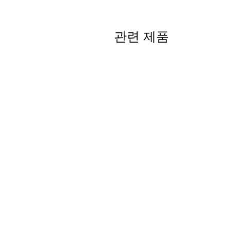
관련 제품