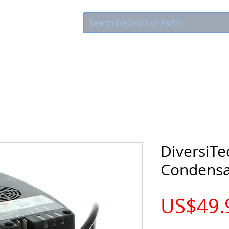
Eco Rebate
DiversiTe
Condens
US$49.