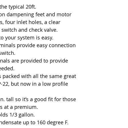
the typical 20ft.
tion dampening feet and motor
 four inlet holes, a clear
at switch and check valve.
to your system is easy.
rminals provide easy connection
switch.
nals are provided to provide
eeded.
packed with all the same great
-22, but now in a low profile
. tall so it’s a good fit for those
is at a premium.
lds 1/3 gallon.
ondensate up to 160 degree F.