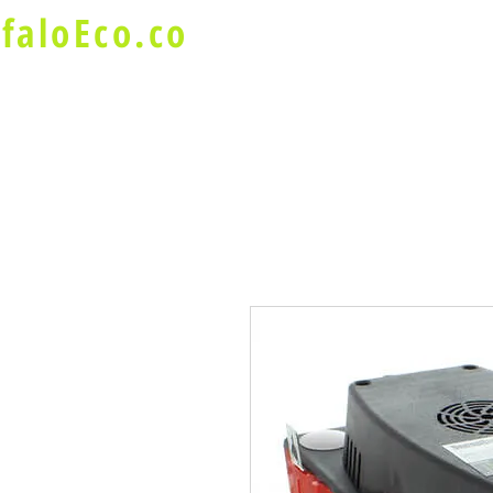
faloEco.co
About Us
Buffalo Special