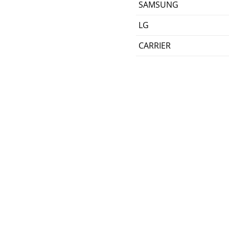
SAMSUNG
LG
CARRIER