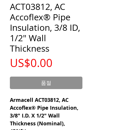
ACT03812, AC
Accoflex® Pipe
Insulation, 3/8 ID,
1/2" Wall
Thickness
가
US$0.00
격
품절
Armacell ACT03812, AC
Accoflex® Pipe Insulation,
3/8" I.D. X 1/2" Wall
Thickness (Nominal),