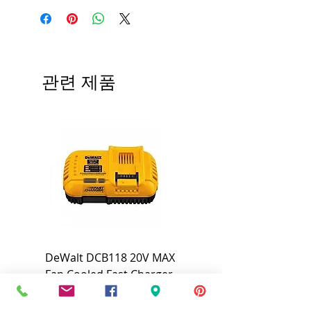
Brand
armacell
Tier
AC/Accoflex®
Flame/Smoke
25/50
관련 제품
Rating
Insulation
3/8"
Nominal I.D.
R-Value
R3.2
Wall
1/2"
Thickness
DeWalt DCB118 20V MAX
Dewalt DCB606-2
Fan Cooled Fast Charger
20V/60V MAX FLEXV
#DCB118
Battery Pack #DCB6