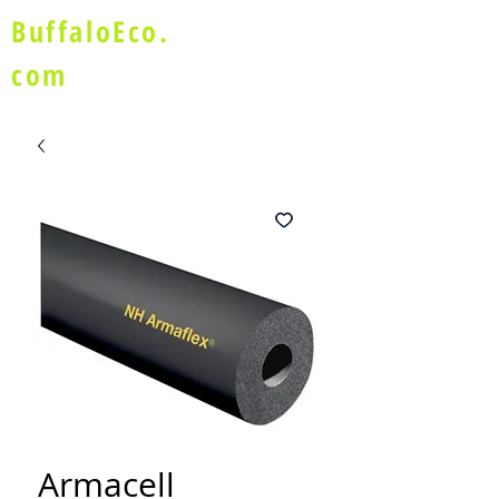
BuffaloEco.
com
Armacell