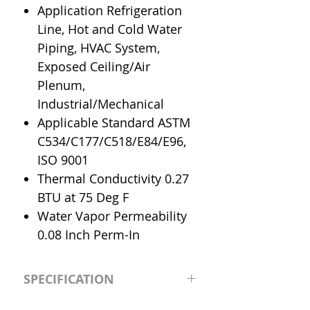
Application Refrigeration
Line, Hot and Cold Water
Piping, HVAC System,
Exposed Ceiling/Air
Plenum,
Industrial/Mechanical
Applicable Standard ASTM
C534/C177/C518/E84/E96,
ISO 9001
Thermal Conductivity 0.27
BTU at 75 Deg F
Water Vapor Permeability
0.08 Inch Perm-In
SPECIFICATION