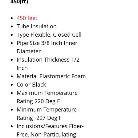
450(ft)
450 feet
Tube Insulation
Type Flexible, Closed Cell
Pipe Size 3/8 Inch Inner
Diameter
Insulation Thickness 1/2
Inch
Material Elastomeric Foam
Color Black
Maximum Temperature
Rating 220 Deg F
Minimum Temperature
Rating -297 Deg F
Inclusions/Features Fiber-
Free, Non-Particulating