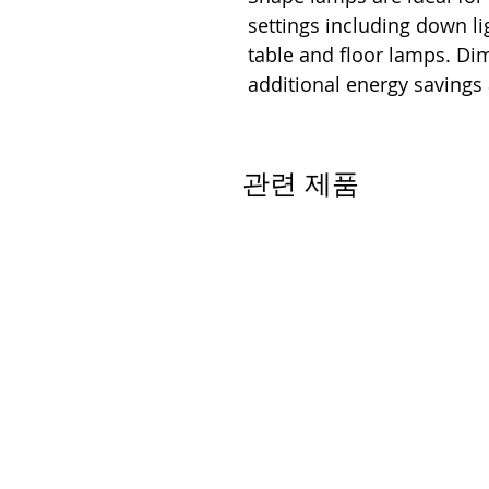
settings including down lig
table and floor lamps. D
additional energy savings
관련 제품