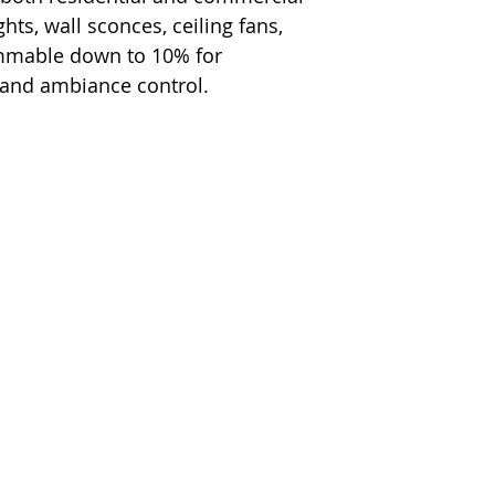
hts, wall sconces, ceiling fans,
immable down to 10% for
 and ambiance control.