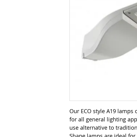
Our ECO style A19 lamps o
for all general lighting ap
use alternative to traditi
Shape lamps are ideal for