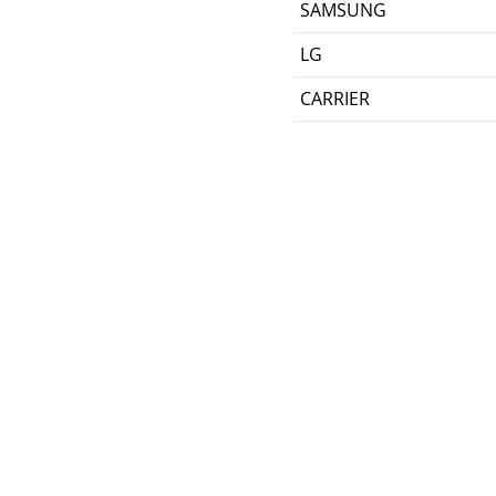
SAMSUNG
LG
CARRIER