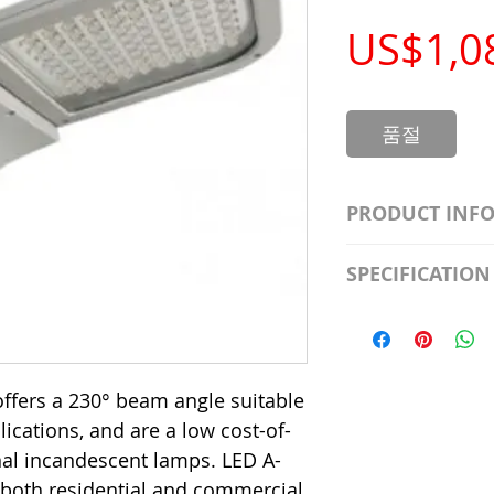
US$1,0
품절
PRODUCT INF
S2981211A19/LED
SPECIFICATION
Watt; A19 LED; 4
Beam Angle; 120 V
Input Voltage: 12
Precautions/9/85
Average Rated Lif
Base: Medium E2
CRI: 80 THD: <15
ffers a 230° beam angle suitable
Beam Angle: 230°
plications, and are a low cost-of-
Equivalent Watta
onal incandescent lamps. LED A-
Ambient Operatin
 both residential and commercial