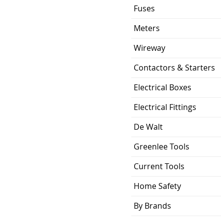
Fuses
Meters
Wireway
Contactors & Starters
Electrical Boxes
Electrical Fittings
De Walt
Greenlee Tools
Current Tools
Home Safety
By Brands