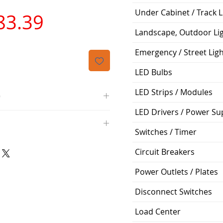
Under Cabinet / Track L
가
83.39
Landscape, Outdoor Li
격
Emergency / Street Lig
LED Bulbs
LED Strips / Modules
O
LED Drivers / Power Su
/4000K/1100L/120V/D11
000K; Medium base; 220 deg.
Switches / Timer
oltView Compatibilities View
0V
0/ECO/D-61
Circuit Breakers
e: 15,000 Hours
6
Power Outlets / Plates
%
Disconnect Switches
ge: 60W A19
Load Center
g Temp: -4°F to 104°F