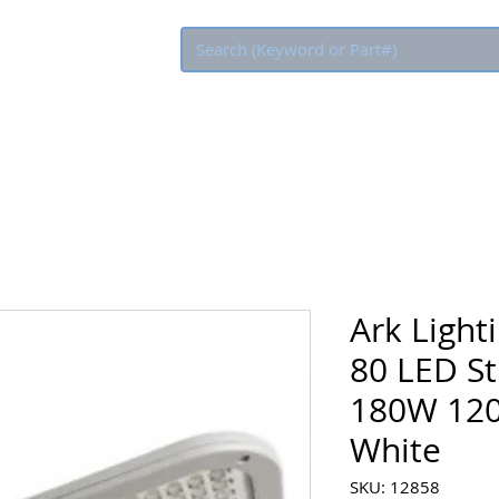
Eco Rebate
Ark Ligh
80 LED St
180W 120
White
SKU: 12858