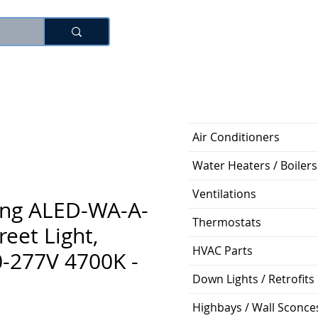
로그인
Air Conditioners
Water Heaters / Boilers
Ventilations
ting ALED-WA-A-
Thermostats
reet Light,
HVAC Parts
-277V 4700K -
Down Lights / Retrofits
Highbays / Wall Sconce