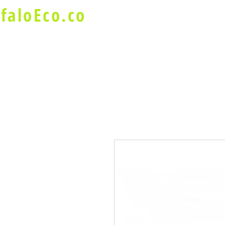
faloEco.co
About Us
Buffalo Special