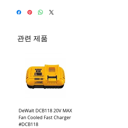
LED Type
Emergency Exit
Sign
CRI
No
관련 제품
Color
No
Temp.
Dimmable
No
Output
No
Lumen
Beam
No
Voltage
120-277V
DeWalt DCB118 20V MAX
Dewalt DCB606-2
Warranty
3 Year Limited
Fan Cooled Fast Charger
20V/60V MAX FLEXV
Warranty
#DCB118
Battery Pack #DCB6