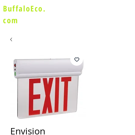
BuffaloEco.
com
Envision