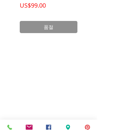
가격
가격
US$99.00
US$199.00
Wattage
3 Watts
Life
50,000
품절
(Hours)
Base
Hardwire