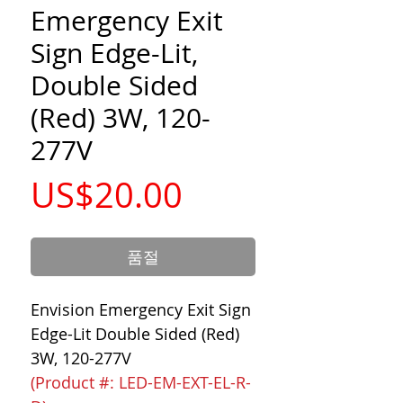
Emergency Exit
Sign Edge-Lit,
Double Sided
(Red) 3W, 120-
277V
가
US$20.00
격
품절
Envision Emergency Exit Sign
Edge-Lit Double Sided (Red)
3W, 120-277V
(Product #: LED-EM-EXT-EL-R-