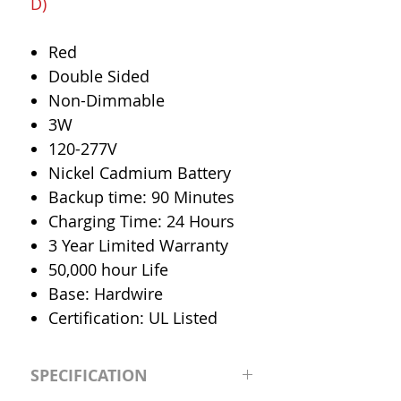
D)
Red
Double Sided
Non-Dimmable
3W
120-277V
Nickel Cadmium Battery
Backup time: 90 Minutes
Charging Time: 24 Hours
3 Year Limited Warranty
50,000 hour Life
Base: Hardwire
Certification: UL Listed
SPECIFICATION