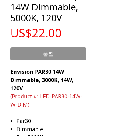
14W Dimmable,
5000K, 120V
가
US$22.00
격
품절
Envision PAR30 14W
Dimmable, 3000K, 14W,
120V
(Product #: LED-PAR30-14W-
W-DIM)
Par30
Dimmable