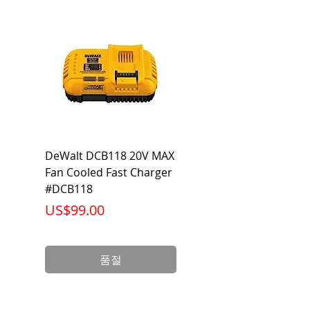
Dimmable
Yes
Output
900 Lumen
Lumen
Beam
40 Degrees
Voltage
120V
Warranty
5 Year Limited
DeWalt DCB118 20V MAX
Dewalt DCB606-2
Warranty
Fan Cooled Fast Charger
20V/60V MAX FLEXV
#DCB118
Battery Pack #DCB6
Wattage
14 Watts
가격
가격
US$99.00
US$199.00
Life
25,000
(Hours)
품절
Base
E26