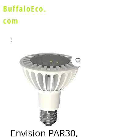
BuffaloEco.
com
Envision PAR30,