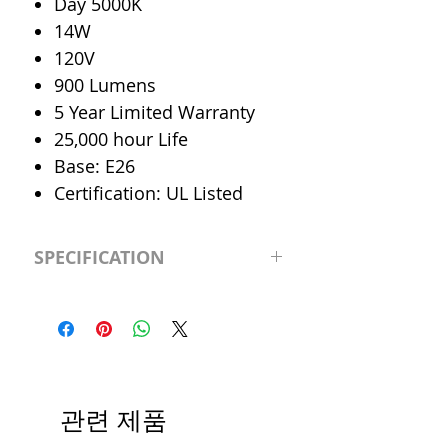
Day 5000K
14W
120V
900 Lumens
5 Year Limited Warranty
25,000 hour Life
Base: E26
Certification: UL Listed
SPECIFICATION
LED Type
Par30
CRI
>80
Color
Day 5000K
관련 제품
Temp.