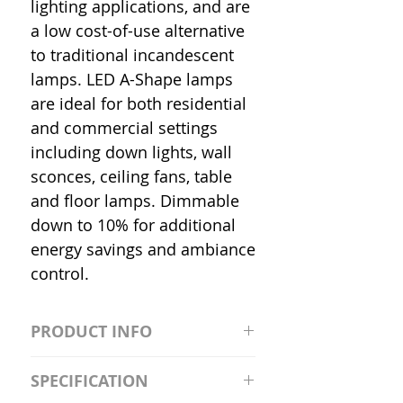
lighting applications, and are
a low cost-of-use alternative
to traditional incandescent
lamps. LED A-Shape lamps
are ideal for both residential
and commercial settings
including down lights, wall
sconces, ceiling fans, table
and floor lamps. Dimmable
down to 10% for additional
energy savings and ambiance
control.
PRODUCT INFO
S2981211A19/LED/4000K/1100L/
SPECIFICATION
120V/D11 Watt; A19 LED; 4000K;