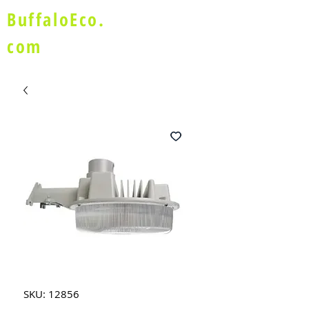
BuffaloEco.
com
SKU: 12856