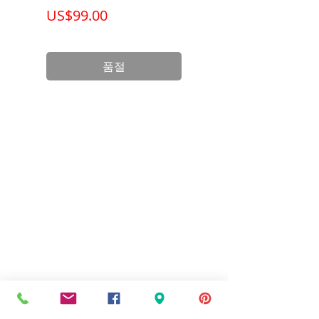
가격
가격
US$99.00
US$199.00
품절