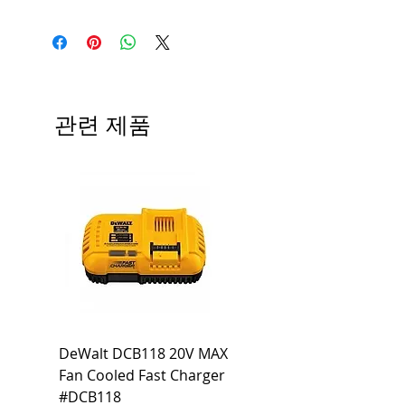
Medium base; 220 deg. Beam
Input Voltage: 120V
Angle; 120 VoltView
Average Rated Life: 15,000 Hours
Compatibilities View
Base: Medium E26
Precautions/9/850/ECO/D-61
CRI: 80 THD: <15%
Beam Angle: 230°
관련 제품
Equivalent Wattage: 60W A19
Ambient Operating Temp: -4°F to
104°F
DeWalt DCB118 20V MAX
Dewalt DCB606-2
Fan Cooled Fast Charger
20V/60V MAX FLEXV
#DCB118
Battery Pack #DCB6