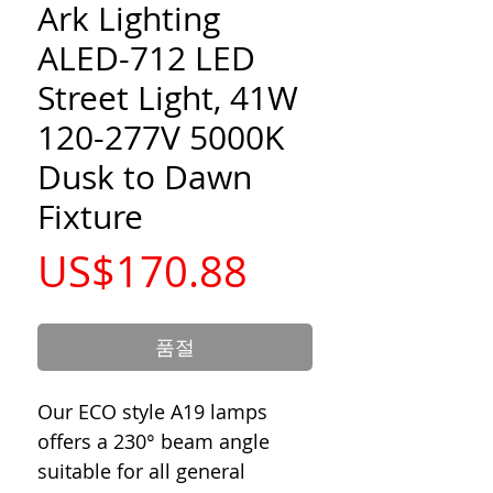
Ark Lighting
ALED-712 LED
Street Light, 41W
120-277V 5000K
Dusk to Dawn
Fixture
가
US$170.88
격
품절
Our ECO style A19 lamps
offers a 230° beam angle
suitable for all general