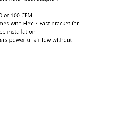
Wattage
Material
80 or 100 CFM
omes with Flex-Z Fast bracket for
Air Flow Capaci
ee installation
vers powerful airflow without
Duct Size
Voltage
Warranty
Certification