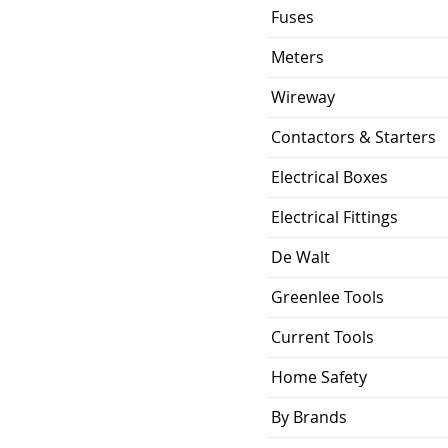
10.6/ 5.9/ 4
Fuses
Galvanized Steel
Meters
ty
50, 80, 110 (CFM)
Wireway
Contactors & Starters
4"
6 "
Electrical Boxes
120V
Electrical Fittings
6 Years ECM Motor
De Walt
5 Years LED
Greenlee Tools
3 Years Parts
Current Tools
Energy Star
Home Safety
By Brands