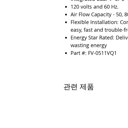
120 volts and 60 Hz.
Air Flow Capacity - 50, 
Flexible Installation: C
easy, fast and trouble-fr
Energy Star Rated: Deli
wasting energy
Part #: FV-0511VQ1
관련 제품