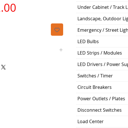
가
.00
Under Cabinet / Track L
격
Landscape, Outdoor Li
Emergency / Street Lig
LED Bulbs
LED Strips / Modules
LED Drivers / Power Su
Panasonic
Switches / Timer
FV-0511VQ1
Circuit Breakers
Condenser
Power Outlets / Plates
Ceiling Recessed
Disconnect Switches
0.27
Load Center