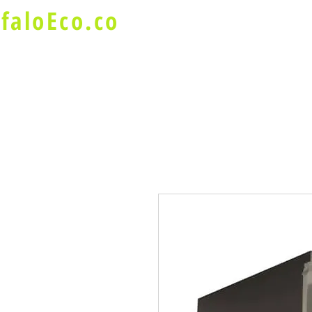
faloEco.co
About Us
Buffalo Special