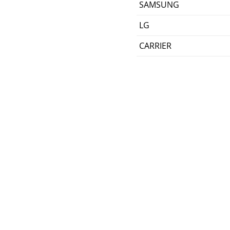
SAMSUNG
LG
CARRIER