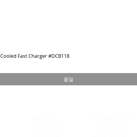
Cooled Fast Charger #DCB118
품절
ABOUT US
SHIPPING POLICY
TRACK ORDERS
RETURN POLICY
CONTACT US
STORE POLICY