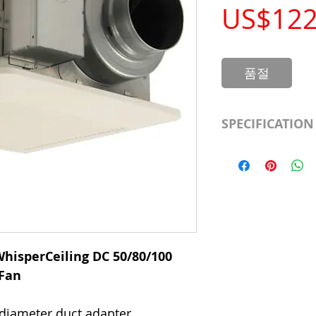
US$122
품절
SPECIFICATION
Manufacturer
Part Number
Motor
Mount
hisperCeiling DC 50/80/100
 Fan
Amperage
 diameter duct adapter.