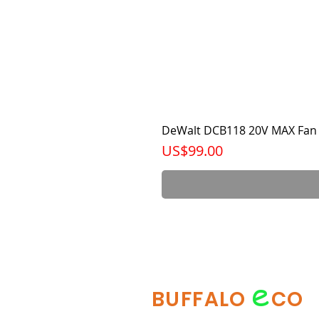
DeWalt DCB118 20V MAX Fan 
가격
US$99.00
e
BUFFALO
CO