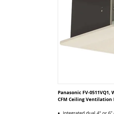
Panasonic FV-0511VQ1, W
CFM Ceiling Ventilation
Integrated dual 4" or 6”