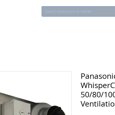
Eco Rebate
Panasoni
WhisperC
50/80/100
Ventilati