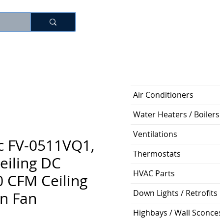
로그인
Air Conditioners
Water Heaters / Boilers
Ventilations
c FV-0511VQ1,
Thermostats
eiling DC
HVAC Parts
 CFM Ceiling
Down Lights / Retrofits
on Fan
Highbays / Wall Sconce