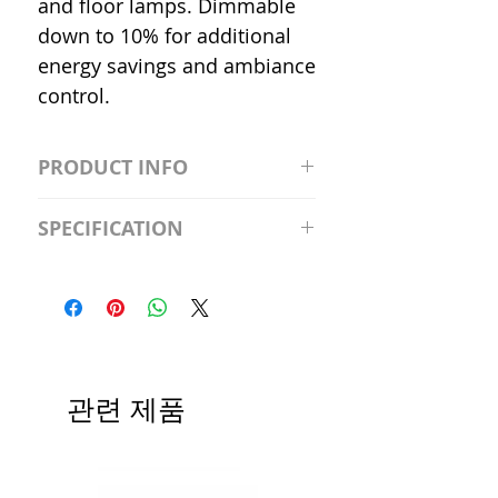
and floor lamps. Dimmable
down to 10% for additional
energy savings and ambiance
control.
PRODUCT INFO
S2981211A19/LED/4000K/1100L/
SPECIFICATION
120V/D11 Watt; A19 LED; 4000K;
Medium base; 220 deg. Beam
Input Voltage: 120V
Angle; 120 VoltView
Average Rated Life: 15,000 Hours
Compatibilities View
Base: Medium E26
Precautions/9/850/ECO/D-61
CRI: 80 THD: <15%
Beam Angle: 230°
관련 제품
Equivalent Wattage: 60W A19
Ambient Operating Temp: -4°F to
104°F