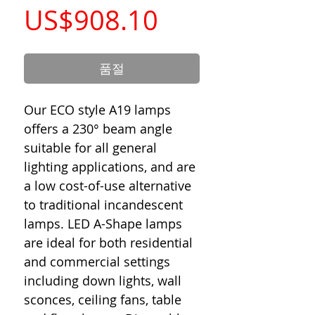
가
US$908.10
격
품절
Our ECO style A19 lamps
offers a 230° beam angle
suitable for all general
lighting applications, and are
a low cost-of-use alternative
to traditional incandescent
lamps. LED A-Shape lamps
are ideal for both residential
and commercial settings
including down lights, wall
sconces, ceiling fans, table