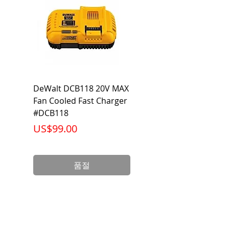
DeWalt DCB118 20V MAX
Dewalt DCB606-2
Fan Cooled Fast Charger
20V/60V MAX FLEXV
#DCB118
Battery Pack #DCB6
가격
가격
US$99.00
US$199.00
품절