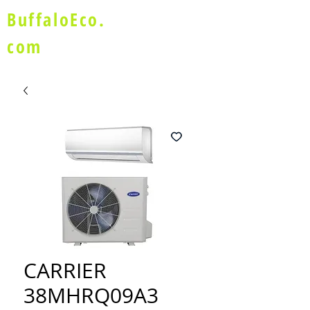
BuffaloEco.
com
CARRIER
38MHRQ09A3