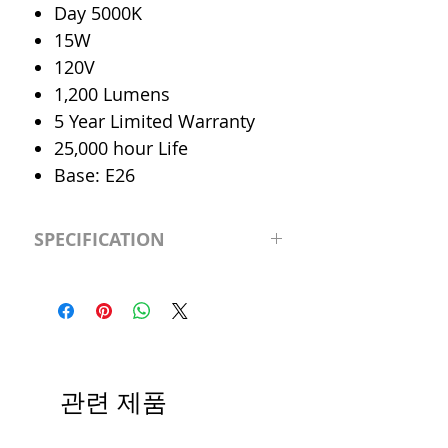
Day 5000K
15W
120V
1,200 Lumens
5 Year Limited Warranty
25,000 hour Life
Base: E26
SPECIFICATION
LED Type
Par38
CRI
>80
Color
Day 5000K
관련 제품
Temp.