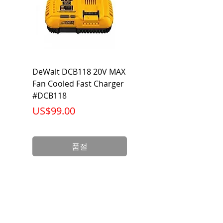
Lumen
Beam
40 Degrees
Voltage
12V AC/DC
Warranty
5 Year Limited
DeWalt DCB118 20V MAX
Dewalt DCB606-2
Warranty
Fan Cooled Fast Charger
20V/60V MAX FLEXV
#DCB118
Battery Pack #DCB6
Wattage
7 Watts
가격
가격
US$99.00
US$199.00
Life
25,000
(Hours)
품절
Base
Bi-Pin