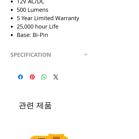
12V AC/DC
500 Lumens
5 Year Limited Warranty
25,000 hour Life
Base: Bi-Pin
SPECIFICATION
LED Type
MR-16
CRI
>90
Color
Cool 4000K
관련 제품
Temp.
Dimmable
Yes
Output
500 Lumen