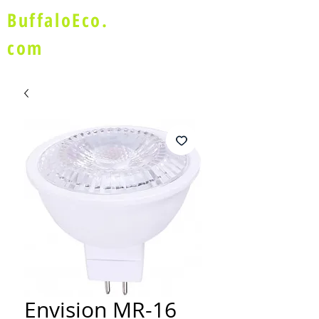
BuffaloEco.
com
Envision MR-16