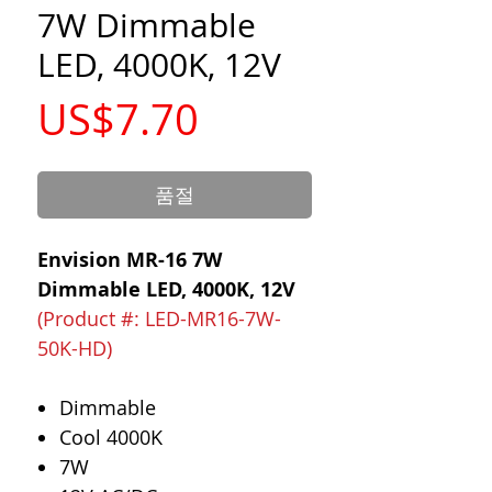
7W Dimmable
LED, 4000K, 12V
가
US$7.70
격
품절
Envision MR-16 7W
Dimmable LED, 4000K, 12V
(Product #: LED-MR16-7W-
50K-HD)
Dimmable
Cool 4000K
7W