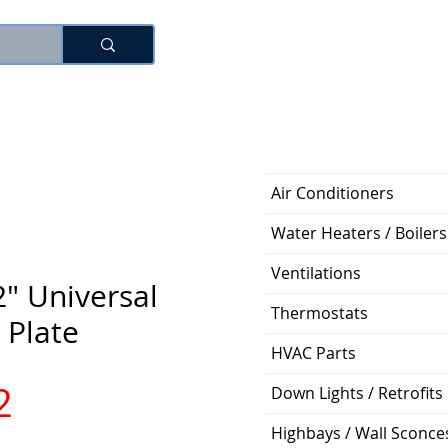
로그인
Air Conditioners
Water Heaters / Boilers
Ventilations
2" Universal
Thermostats
 Plate
HVAC Parts
가
2
Down Lights / Retrofits
Highbays / Wall Sconce