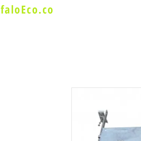
faloEco.co
About Us
Buffalo Special