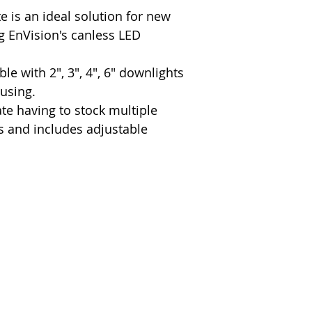
 is an ideal solution for new
g EnVision's canless LED
ble with 2", 3", 4", 6" downlights
ousing.
e having to stock multiple
rs and includes adjustable