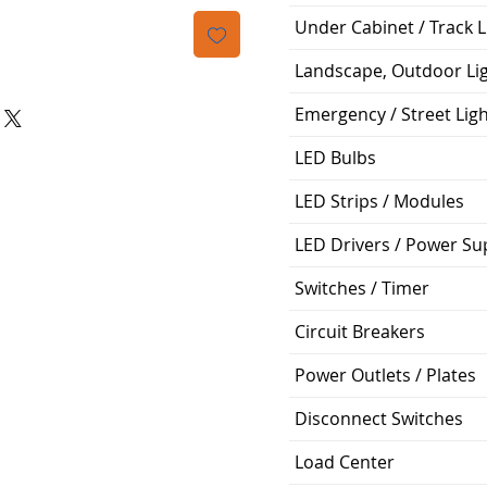
격
Under Cabinet / Track L
Landscape, Outdoor Li
Emergency / Street Lig
LED Bulbs
LED Strips / Modules
LED Drivers / Power Su
Switches / Timer
Circuit Breakers
Power Outlets / Plates
Disconnect Switches
Load Center