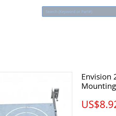
Eco Rebate
Envision 
Mounting
US$8.9