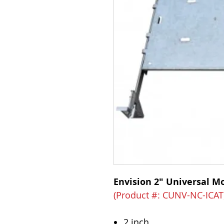
Envision 2" Universal M
(Product #: CUNV-NC-ICAT
2 inch