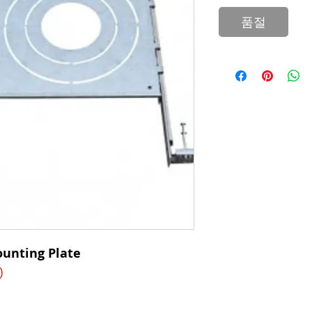
품절
ounting Plate
)