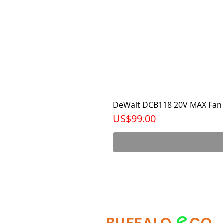
DeWalt DCB118 20V MAX Fan 
가격
US$99.00
e
BUFFALO
CO