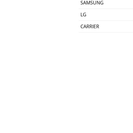
SAMSUNG
LG
CARRIER