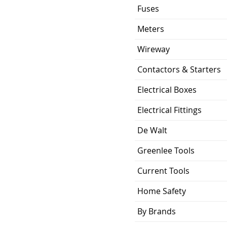
Fuses
Meters
Wireway
Contactors & Starters
Electrical Boxes
Electrical Fittings
De Walt
Greenlee Tools
Current Tools
Home Safety
By Brands