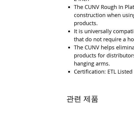
The CUNV Rough In Plate
construction when usin
products.
It is universally compati
that do not require a h
The CUNV helps eliminat
products for distributo
hanging arms.
Certification: ETL Listed
관련 제품