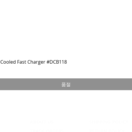
Cooled Fast Charger #DCB118
품절
ABOUT US
SHIPPING POLICY
TRACK ORDERS
RETURN POLICY