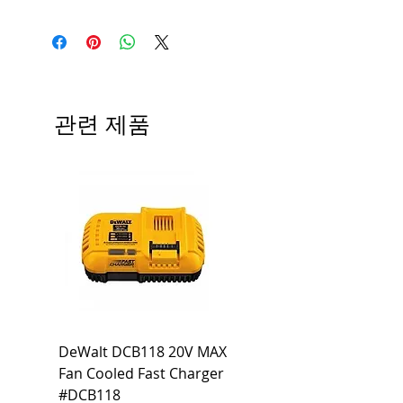
Medium base; 220 deg. Beam
Input Voltage: 120V
Angle; 120 VoltView
Average Rated Life: 15,000 Hours
Compatibilities View
Base: Medium E26
Precautions/9/850/ECO/D-61
CRI: 80 THD: <15%
Beam Angle: 230°
관련 제품
Equivalent Wattage: 60W A19
Ambient Operating Temp: -4°F to
104°F
DeWalt DCB118 20V MAX
Dewalt DCB606-2
Fan Cooled Fast Charger
20V/60V MAX FLEXV
#DCB118
Battery Pack #DCB6