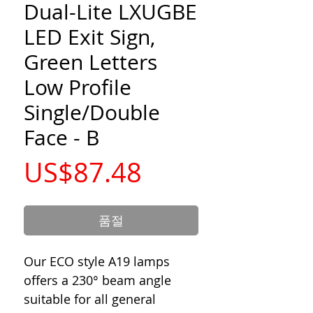
Dual-Lite LXUGBE
LED Exit Sign,
Green Letters
Low Profile
Single/Double
Face - B
가
US$87.48
격
품절
Our ECO style A19 lamps
offers a 230° beam angle
suitable for all general