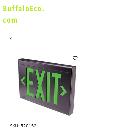
BuffaloEco.
com
SKU: 520152