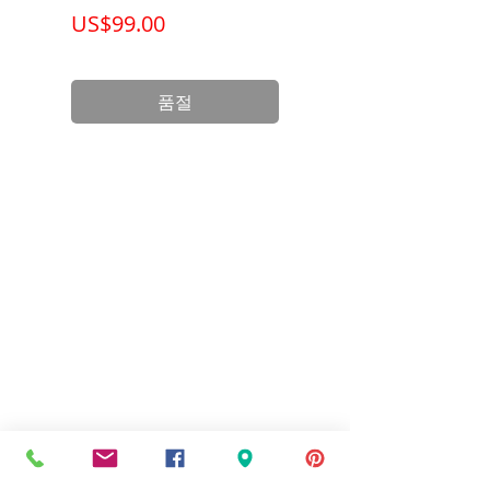
가격
가격
US$99.00
US$199.00
품절