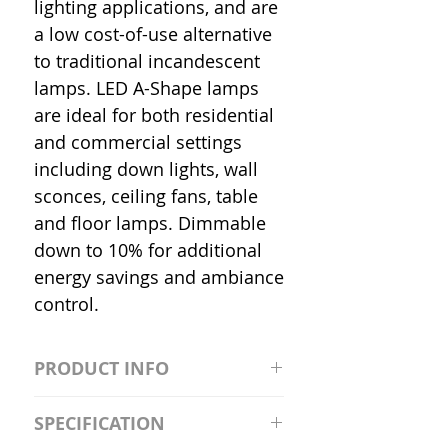
lighting applications, and are
a low cost-of-use alternative
to traditional incandescent
lamps. LED A-Shape lamps
are ideal for both residential
and commercial settings
including down lights, wall
sconces, ceiling fans, table
and floor lamps. Dimmable
down to 10% for additional
energy savings and ambiance
control.
PRODUCT INFO
S2981211A19/LED/4000K/1100L/
SPECIFICATION
120V/D11 Watt; A19 LED; 4000K;