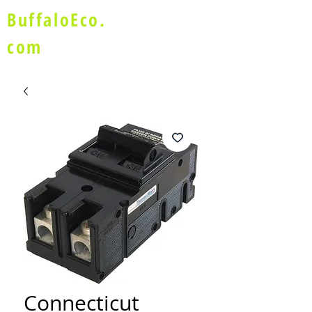
BuffaloEco.
com
Connecticut