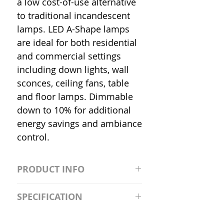
a low cost-of-use alternative
to traditional incandescent
lamps. LED A-Shape lamps
are ideal for both residential
and commercial settings
including down lights, wall
sconces, ceiling fans, table
and floor lamps. Dimmable
down to 10% for additional
energy savings and ambiance
control.
PRODUCT INFO
S2981211A19/LED/4000K/1100L/
SPECIFICATION
120V/D11 Watt; A19 LED; 4000K;
Medium base; 220 deg. Beam
Input Voltage: 120V