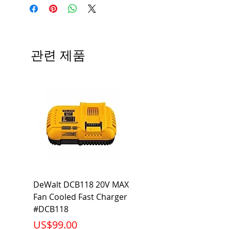
Angle; 120 VoltView
Average Rated Life: 15,000 Hours
Compatibilities View
Base: Medium E26
Precautions/9/850/ECO/D-61
CRI: 80 THD: <15%
Beam Angle: 230°
관련 제품
Equivalent Wattage: 60W A19
Ambient Operating Temp: -4°F to
104°F
DeWalt DCB118 20V MAX
Dewalt DCB606-2
Fan Cooled Fast Charger
20V/60V MAX FLEXV
#DCB118
Battery Pack #DCB6
가격
가격
US$99.00
US$199.00