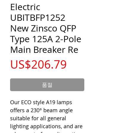
Electric
UBITBFP1252
New Zinsco QFP
Type 125A 2-Pole
Main Breaker Re
가
US$206.79
격
품절
Our ECO style A19 lamps
offers a 230° beam angle
suitable for all general
lighting applications, and are