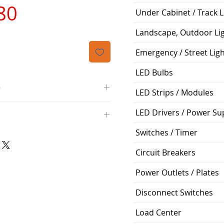
가
80
Under Cabinet / Track L
격
Landscape, Outdoor Li
Emergency / Street Lig
LED Bulbs
O
LED Strips / Modules
/4000K/1100L/120V/D11
LED Drivers / Power Su
000K; Medium base; 220 deg.
oltView Compatibilities View
Switches / Timer
0V
0/ECO/D-61
e: 15,000 Hours
Circuit Breakers
6
%
Power Outlets / Plates
Disconnect Switches
ge: 60W A19
g Temp: -4°F to 104°F
Load Center