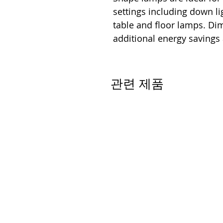
settings including down lig
table and floor lamps. D
additional energy savings
관련 제품