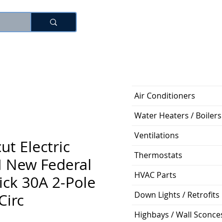
로그인
Air Conditioners
Water Heaters / Boilers
Ventilations
ut Electric
Thermostats
 New Federal
HVAC Parts
hick 30A 2-Pole
Down Lights / Retrofits
Circ
Highbays / Wall Sconce