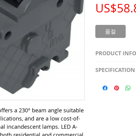
US$58.
품절
PRODUCT INF
S2981211A19/LED
SPECIFICATION
Watt; A19 LED; 4
Beam Angle; 120 V
Input Voltage: 12
Precautions/9/85
Average Rated Lif
Base: Medium E2
CRI: 80 THD: <15
ffers a 230° beam angle suitable
Beam Angle: 230°
plications, and are a low cost-of-
Equivalent Watta
Ambient Operatin
onal incandescent lamps. LED A-
 both residential and commercial