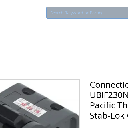
Eco Rebate
Connectic
UBIF230N
Pacific T
Stab-Lok 