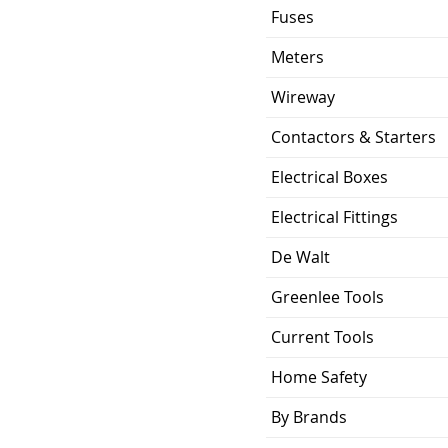
Fuses
Meters
Wireway
Contactors & Starters
Electrical Boxes
Electrical Fittings
De Walt
Greenlee Tools
Current Tools
Home Safety
By Brands