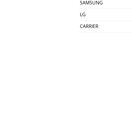
SAMSUNG
LG
CARRIER