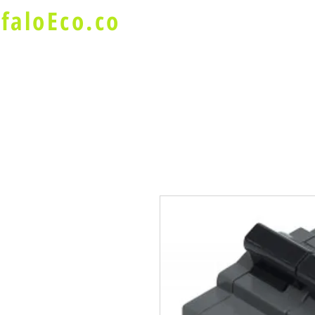
faloEco.co
About Us
Buffalo Special