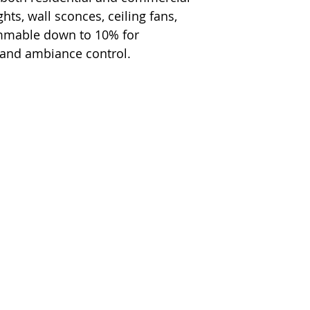
hts, wall sconces, ceiling fans,
immable down to 10% for
 and ambiance control.