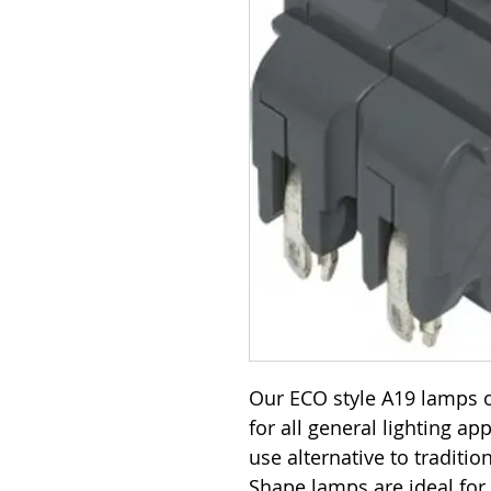
Our ECO style A19 lamps o
for all general lighting ap
use alternative to traditi
Shape lamps are ideal for