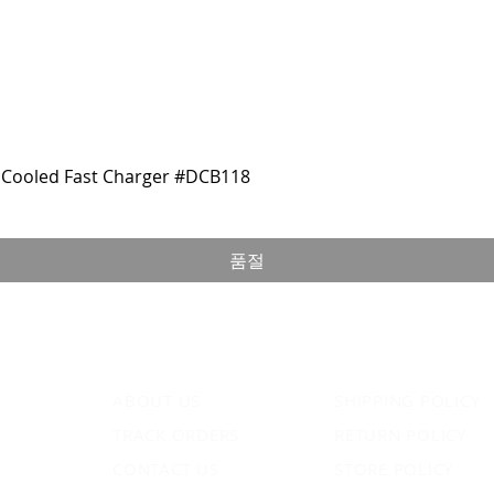
Cooled Fast Charger #DCB118
품절
ABOUT US
SHIPPING POLICY
TRACK ORDERS
RETURN POLICY
CONTACT US
STORE POLICY