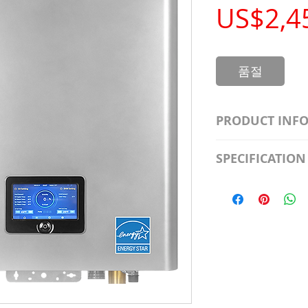
US$2,4
품절
PRODUCT INF
S2981211A19/LED
SPECIFICATION
Watt; A19 LED; 4
Beam Angle; 120 V
Input Voltage: 12
Precautions/9/85
Average Rated Lif
Base: Medium E2
CRI: 80 THD: <15
Beam Angle: 230°
Equivalent Watta
Ambient Operatin