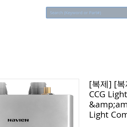
Eco Rebate
[복제] [복
CCG Light
&amp;am
Light Com