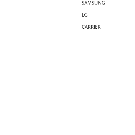
SAMSUNG
LG
CARRIER