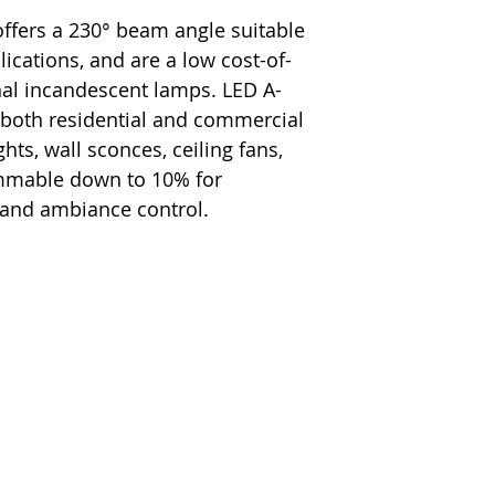
ffers a 230° beam angle suitable
plications, and are a low cost-of-
onal incandescent lamps. LED A-
 both residential and commercial
hts, wall sconces, ceiling fans,
immable down to 10% for
 and ambiance control.