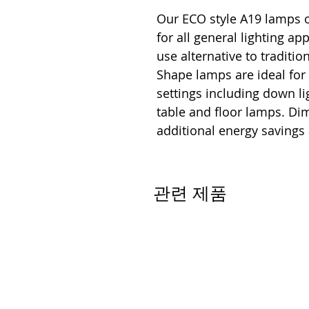
Our ECO style A19 lamps o
for all general lighting ap
use alternative to traditi
Shape lamps are ideal for
settings including down lig
table and floor lamps. D
additional energy savings
관련 제품