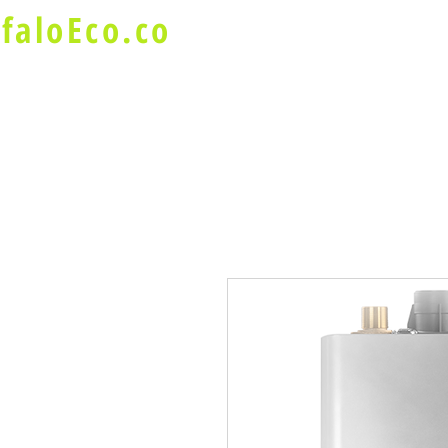
faloEco.co
About Us
Buffalo Special