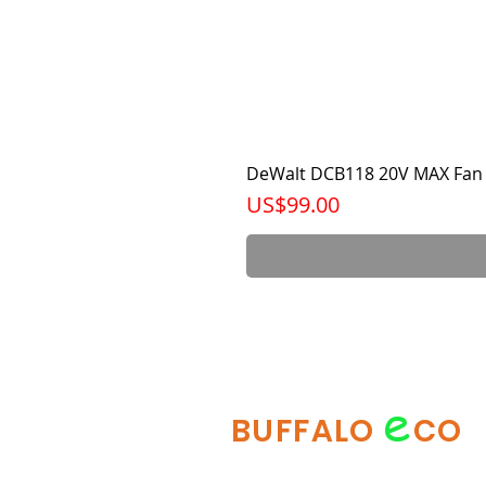
DeWalt DCB118 20V MAX Fan 
가격
US$99.00
e
BUFFALO
CO