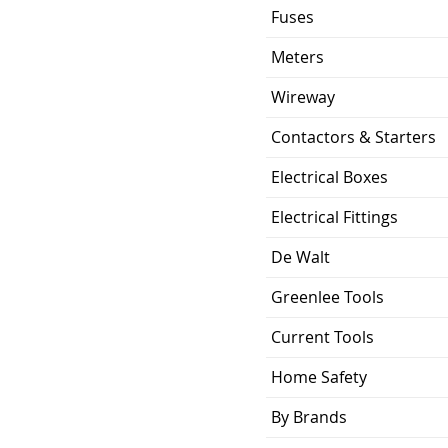
Fuses
Meters
Wireway
Contactors & Starters
Electrical Boxes
Electrical Fittings
De Walt
Greenlee Tools
Current Tools
Home Safety
By Brands