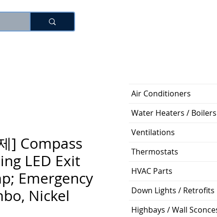
로그인
Air Conditioners
Water Heaters / Boilers
Ventilations
제] Compass
Thermostats
ing LED Exit
HVAC Parts
p; Emergency
Down Lights / Retrofits
bo, Nickel
Highbays / Wall Sconce