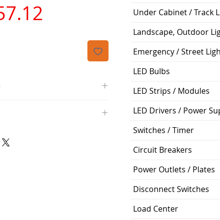
가
57.12
Under Cabinet / Track L
격
Landscape, Outdoor Li
Emergency / Street Lig
LED Bulbs
O
LED Strips / Modules
/4000K/1100L/120V/D11
LED Drivers / Power Su
000K; Medium base; 220 deg.
oltView Compatibilities View
Switches / Timer
0V
0/ECO/D-61
e: 15,000 Hours
Circuit Breakers
6
%
Power Outlets / Plates
Disconnect Switches
ge: 60W A19
g Temp: -4°F to 104°F
Load Center