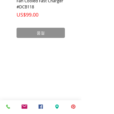
Fan Cooled Fast Charger
20V/60V MAX FLEXV
#DCB118
Battery Pack #DCB6
가격
가격
US$99.00
US$199.00
품절