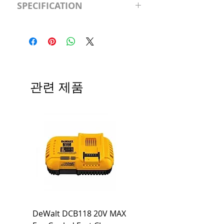
SPECIFICATION
120V/D11 Watt; A19 LED; 4000K;
Medium base; 220 deg. Beam
Input Voltage: 120V
Angle; 120 VoltView
Average Rated Life: 15,000 Hours
Compatibilities View
Base: Medium E26
Precautions/9/850/ECO/D-61
CRI: 80 THD: <15%
Beam Angle: 230°
관련 제품
Equivalent Wattage: 60W A19
Ambient Operating Temp: -4°F to
104°F
DeWalt DCB118 20V MAX
Dewalt DCB606-2