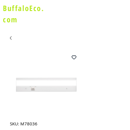
BuffaloEco.
com
SKU: M78036