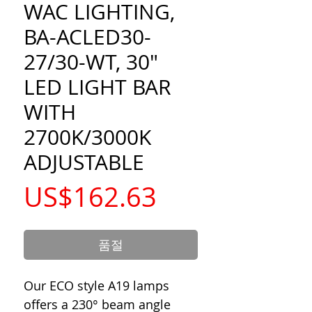
WAC LIGHTING,
BA-ACLED30-
27/30-WT, 30"
LED LIGHT BAR
WITH
2700K/3000K
ADJUSTABLE
가
US$162.63
격
품절
Our ECO style A19 lamps
offers a 230° beam angle