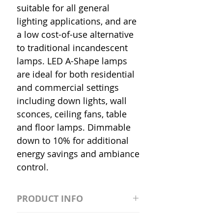
suitable for all general
lighting applications, and are
a low cost-of-use alternative
to traditional incandescent
lamps. LED A-Shape lamps
are ideal for both residential
and commercial settings
including down lights, wall
sconces, ceiling fans, table
and floor lamps. Dimmable
down to 10% for additional
energy savings and ambiance
control.
PRODUCT INFO
S2981211A19/LED/4000K/1100L/