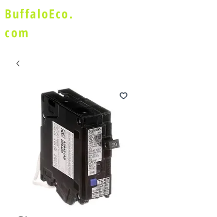
BuffaloEco.
com