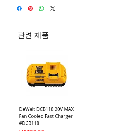
Manufacturer
Siemens
Type
BAF
# of Poles
1
관련 제품
Ampere
15A
Rating
Voltage
120V
Rating
Mounting
Bolt-On
Type
Interrupting
10KA
DeWalt DCB118 20V MAX
Dewalt DCB606-2
Rating
Fan Cooled Fast Charger
20V/60V MAX FLEXV
Net Weight
0.397 lb
#DCB118
Battery Pack #DCB6