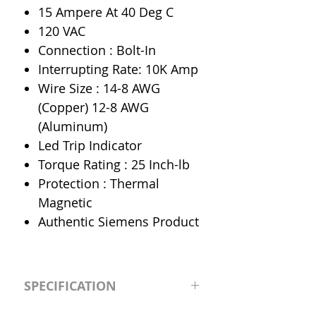
15 Ampere At 40 Deg C
120 VAC
Connection : Bolt-In
Interrupting Rate: 10K Amp
Wire Size : 14-8 AWG
(Copper) 12-8 AWG
(Aluminum)
Led Trip Indicator
Torque Rating : 25 Inch-lb
Protection : Thermal
Magnetic
Authentic Siemens Product
SPECIFICATION