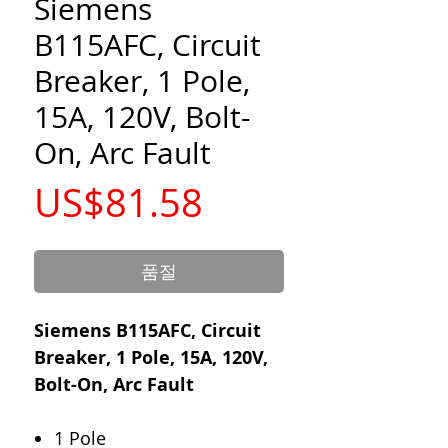
Siemens
B115AFC, Circuit
Breaker, 1 Pole,
15A, 120V, Bolt-
On, Arc Fault
가
US$81.58
격
품절
Siemens B115AFC, Circuit
Breaker, 1 Pole, 15A, 120V,
Bolt-On, Arc Fault
1 Pole