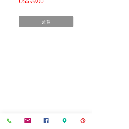
가격
가격
US$99.00
US$199.00
Product
3.12 x 1 x 2.38
Dimension
inch
품절
Standards
UL Listed and
CSA Certified