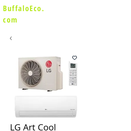
BuffaloEco.
com
LG Art Cool