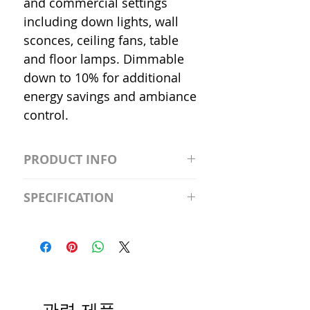
and commercial settings
including down lights, wall
sconces, ceiling fans, table
and floor lamps. Dimmable
down to 10% for additional
energy savings and ambiance
control.
PRODUCT INFO
S2981211A19/LED/4000K/1100L/
SPECIFICATION
120V/D11 Watt; A19 LED; 4000K;
Medium base; 220 deg. Beam
Input Voltage: 120V
Angle; 120 VoltView
Average Rated Life: 15,000 Hours
Compatibilities View
Base: Medium E26
Precautions/9/850/ECO/D-61
CRI: 80 THD: <15%
Beam Angle: 230°
관련 제품
Equivalent Wattage: 60W A19