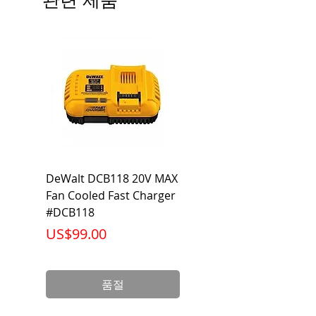
Ambient Operating Temp: -4°F to
104°F
DeWalt DCB118 20V MAX
Dewalt DCB606-2
Fan Cooled Fast Charger
20V/60V MAX FLEXV
#DCB118
Battery Pack #DCB6
가격
가격
US$99.00
US$199.00
품절