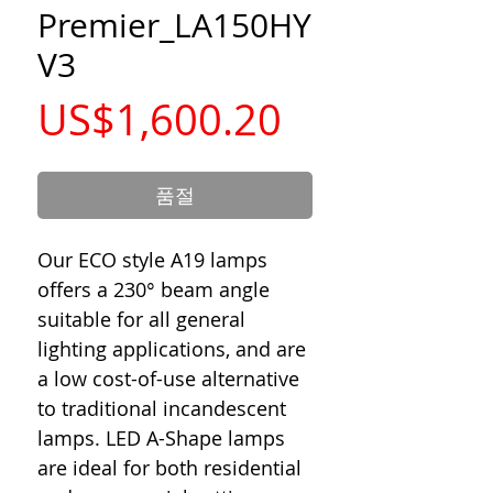
Premier_LA150HY
V3
가
US$1,600.20
격
품절
Our ECO style A19 lamps
offers a 230° beam angle
suitable for all general
lighting applications, and are
a low cost-of-use alternative
to traditional incandescent
lamps. LED A-Shape lamps
are ideal for both residential