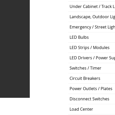
Under Cabinet / Track L
Landscape, Outdoor Li
Emergency / Street Lig
LED Bulbs
LED Strips / Modules
LED Drivers / Power Su
Switches / Timer
Circuit Breakers
Power Outlets / Plates
Disconnect Switches
Load Center