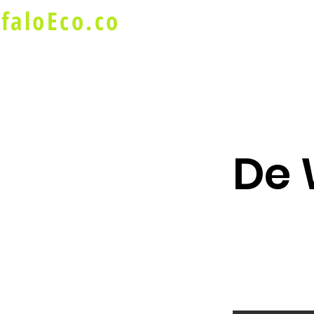
faloEco.co
About Us
Buffalo Special
De 