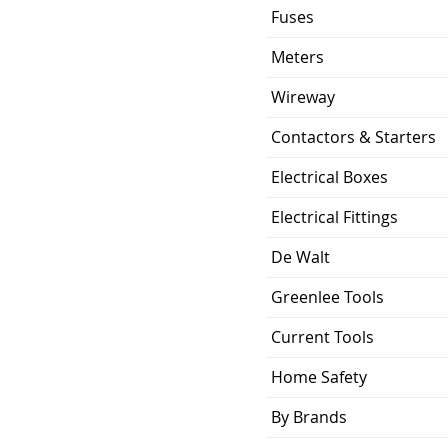
Fuses
Meters
Wireway
Contactors & Starters
Electrical Boxes
Electrical Fittings
De Walt
Greenlee Tools
Current Tools
Home Safety
By Brands