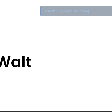
Eco Rebate
Walt