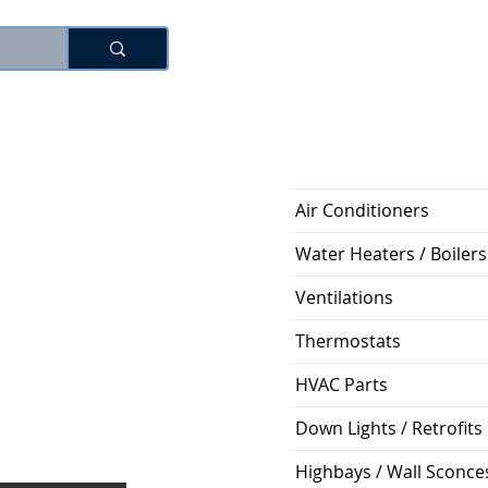
로그인
Air Conditioners
Water Heaters / Boilers
Ventilations
Thermostats
HVAC Parts
Down Lights / Retrofits
Highbays / Wall Sconce