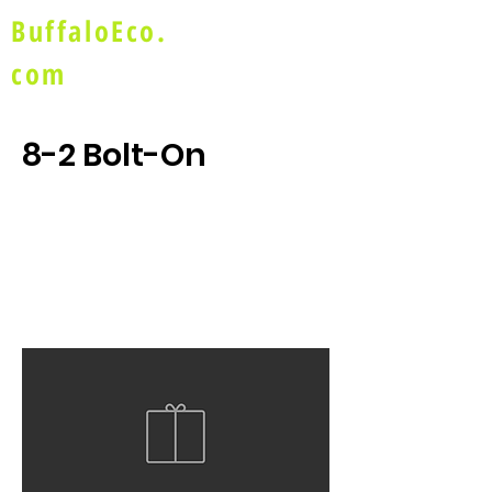
BuffaloEco.
com
8-2 Bolt-On