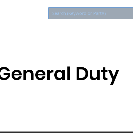
Eco Rebate
 General Duty