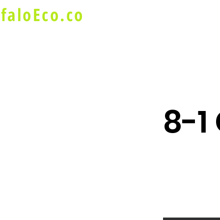
faloEco.co
About Us
Buffalo Special
8-1