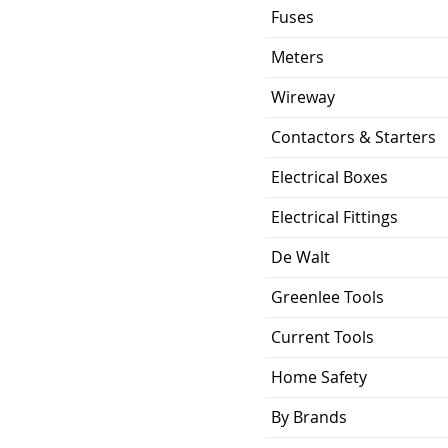
Fuses
Meters
Wireway
Contactors & Starters
Electrical Boxes
Electrical Fittings
De Walt
Greenlee Tools
Current Tools
Home Safety
By Brands