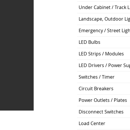
Under Cabinet / Track L
Landscape, Outdoor Li
Emergency / Street Lig
LED Bulbs
LED Strips / Modules
LED Drivers / Power Su
Switches / Timer
Circuit Breakers
Power Outlets / Plates
Disconnect Switches
Load Center