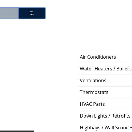
로그인
Air Conditioners
Water Heaters / Boilers
Ventilations
Thermostats
HVAC Parts
Down Lights / Retrofits
Highbays / Wall Sconce