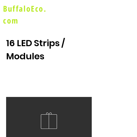
BuffaloEco.
com
16 LED Strips /
Modules