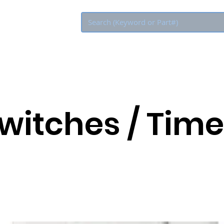
Eco Rebate
Switches / Time