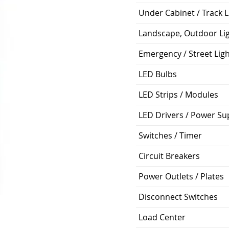
Under Cabinet / Track L
Landscape, Outdoor Li
Emergency / Street Lig
LED Bulbs
LED Strips / Modules
LED Drivers / Power Su
Switches / Timer
Circuit Breakers
Power Outlets / Plates
Disconnect Switches
Load Center