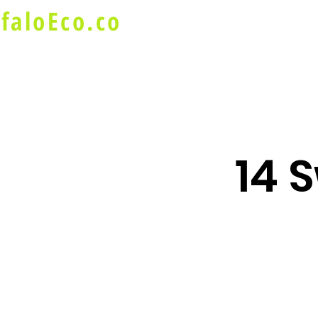
faloEco.co
About Us
Buffalo Special
14 