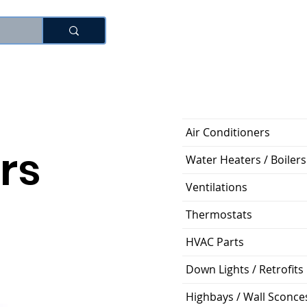
로그인
Air Conditioners
rs
Water Heaters / Boilers
Ventilations
Thermostats
HVAC Parts
Down Lights / Retrofits
Highbays / Wall Sconce