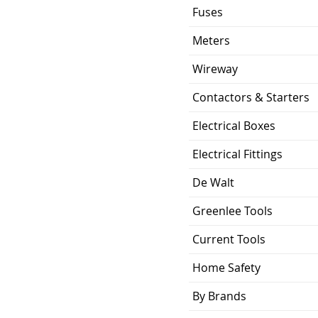
Fuses
Meters
Wireway
Contactors & Starters
Electrical Boxes
Electrical Fittings
De Walt
Greenlee Tools
Current Tools
Home Safety
By Brands