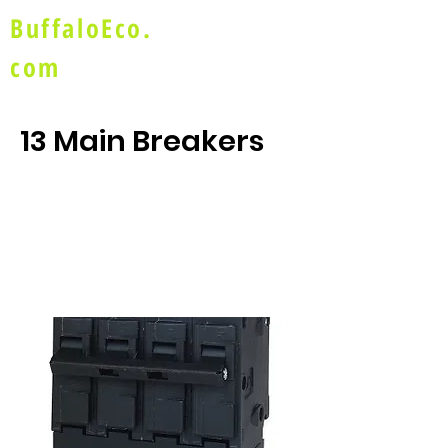
BuffaloEco.
com
13 Main Breakers