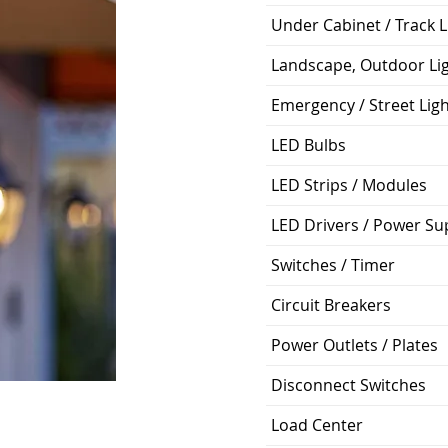
Under Cabinet / Track L
Landscape, Outdoor Li
Emergency / Street Lig
LED Bulbs
LED Strips / Modules
LED Drivers / Power Su
Switches / Timer
Circuit Breakers
Power Outlets / Plates
Disconnect Switches
Load Center