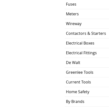
Fuses
Meters
Wireway
Contactors & Starters
Electrical Boxes
Electrical Fittings
De Walt
Greenlee Tools
Current Tools
Home Safety
By Brands