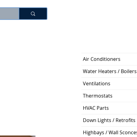
로그인
Air Conditioners
Water Heaters / Boilers
Ventilations
Thermostats
HVAC Parts
Down Lights / Retrofits
Highbays / Wall Sconce