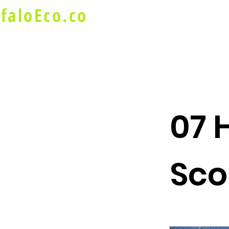
faloEco.co
About Us
Buffalo Special
07 
Sco