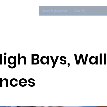
Eco Rebate
High Bays, Wall
nces