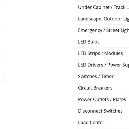
Under Cabinet / Track L
Landscape, Outdoor Li
Emergency / Street Lig
LED Bulbs
LED Strips / Modules
LED Drivers / Power Su
Switches / Timer
Circuit Breakers
Power Outlets / Plates
Disconnect Switches
Load Center