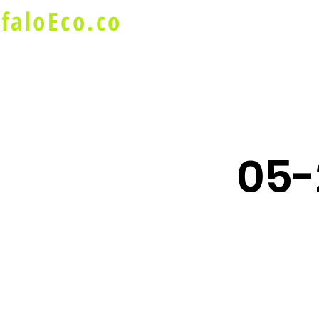
faloEco.co
About Us
Buffalo Special
05-