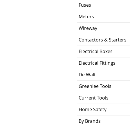
Fuses
Meters
Wireway
Contactors & Starters
Electrical Boxes
Electrical Fittings
De Walt
Greenlee Tools
Current Tools
Home Safety
By Brands