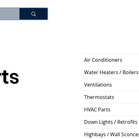
로그인
Air Conditioners
ts
Water Heaters / Boilers
Ventilations
Thermostats
HVAC Parts
Down Lights / Retrofits
Highbays / Wall Sconce