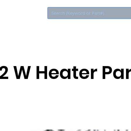
Eco Rebate
2 W Heater Par