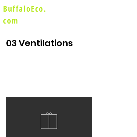
BuffaloEco.
com
03 Ventilations