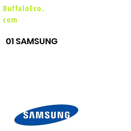
BuffaloEco.
com
01 SAMSUNG