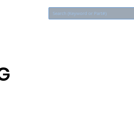
Eco Rebate
LG