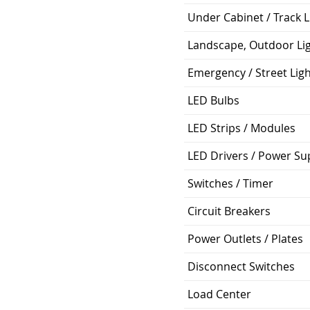
Under Cabinet / Track L
Landscape, Outdoor Li
Emergency / Street Lig
LED Bulbs
LED Strips / Modules
LED Drivers / Power Su
Switches / Timer
Circuit Breakers
Power Outlets / Plates
Disconnect Switches
Load Center