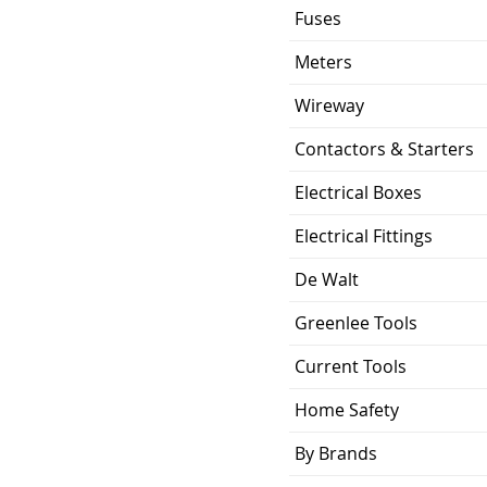
Fuses
Meters
Wireway
Contactors & Starters
Electrical Boxes
Electrical Fittings
De Walt
Greenlee Tools
Current Tools
Home Safety
By Brands