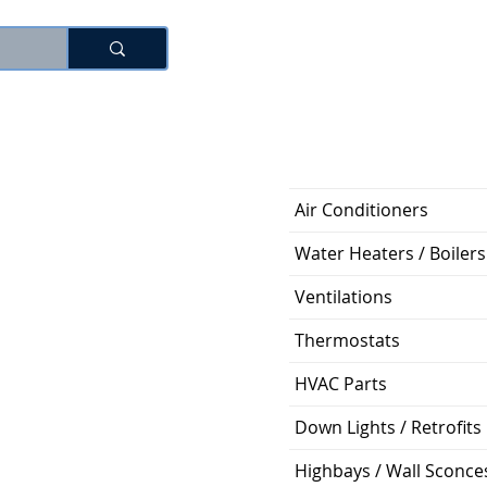
로그인
Air Conditioners
Water Heaters / Boilers
Ventilations
Thermostats
HVAC Parts
Down Lights / Retrofits
Highbays / Wall Sconce