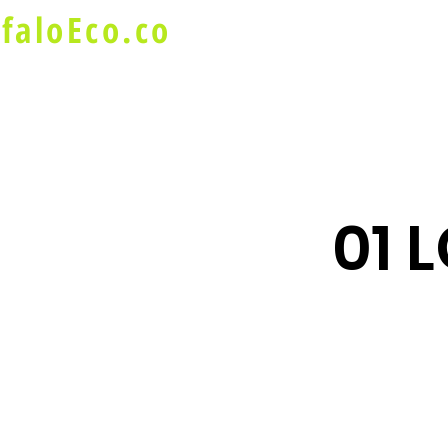
faloEco.co
About Us
Buffalo Special
01 